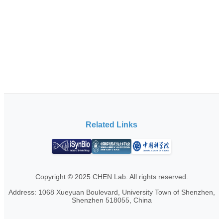
Related Links
Copyright © 2025 CHEN Lab. All rights reserved.
Address: 1068 Xueyuan Boulevard, University Town of Shenzhen,
Shenzhen 518055, China