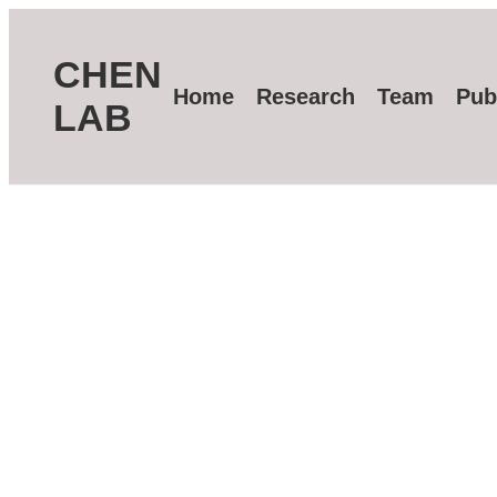
CHEN
Home
Research
Team
Pub
LAB