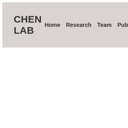
CHEN
Home
Research
Team
Pub
LAB