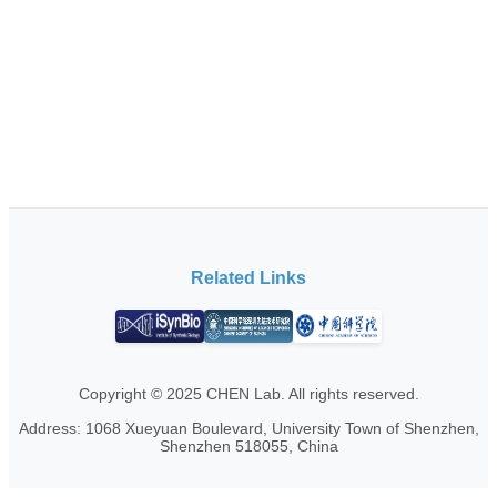
Related Links
Copyright © 2025 CHEN Lab. All rights reserved.
Address: 1068 Xueyuan Boulevard, University Town of Shenzhen,
Shenzhen 518055, China